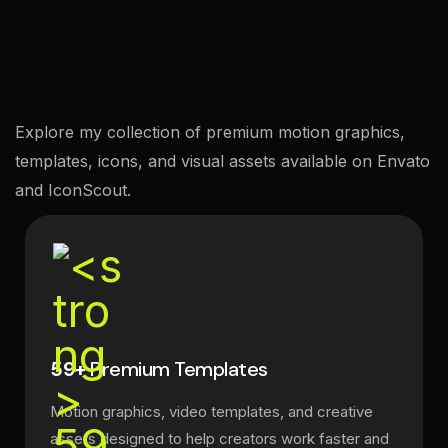
Explore my collection of premium motion graphics,
templates, icons, and visual assets available on Envato
and IconScout.
59+
Premium Templates
Motion graphics, video templates, and creative
assets designed to help creators work faster and