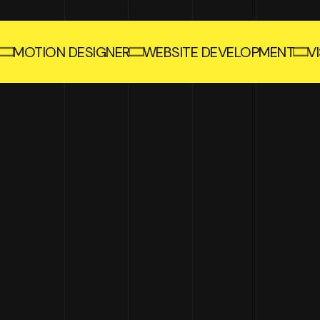
MOTION DESIGNER
WEBSITE DEVELOPMENT
V