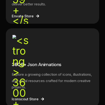
deliver better results.
Envato Store
3600+
Json Animations
Explore a growing collection of icons, illustrations,
and visual resources crafted for modern creative
projects.
Iconscout Store