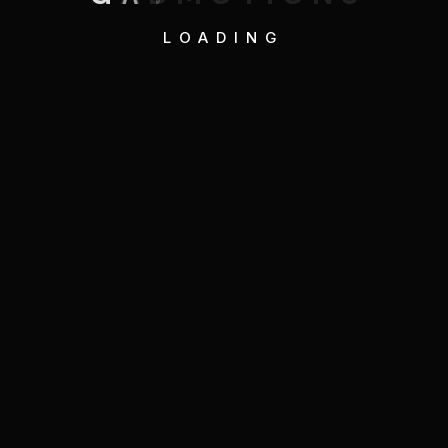
LOADING