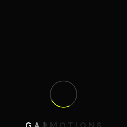
G
A
D
M
O
T
I
O
N
S