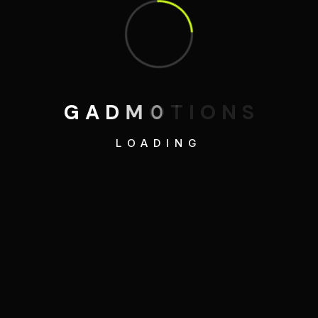
G
A
D
M
O
T
I
O
N
S
LOADING