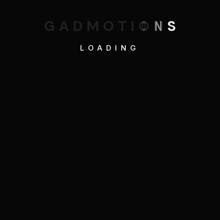
G
A
D
M
O
T
I
O
N
S
LOADING