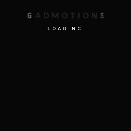
G
A
D
M
O
T
I
O
N
S
LOADING