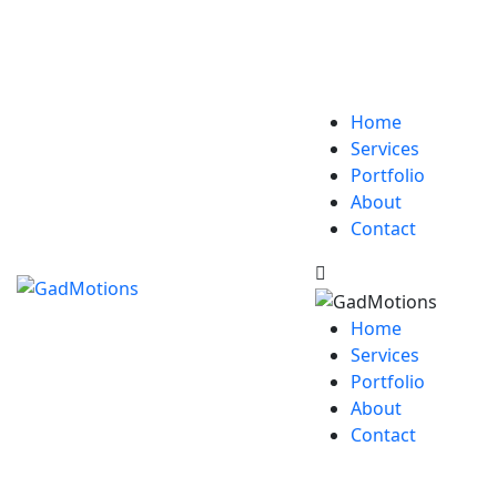
Home
Services
Portfolio
About
Contact
Home
Services
Portfolio
About
Contact