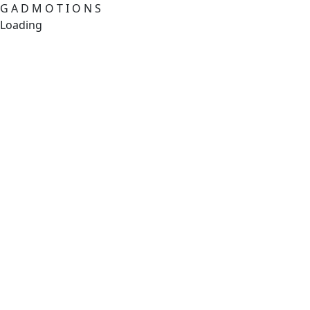
G
A
D
M
O
T
I
O
N
S
Loading