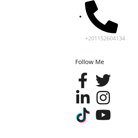
+201152604134
Follow Me