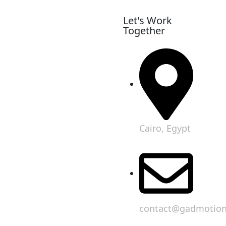
Let's Work
Together
Cairo, Egypt
contact@gadmotio