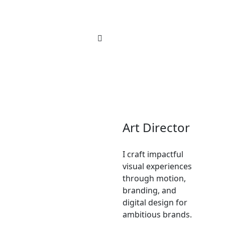
Art Director
I craft impactful
visual experiences
through motion,
branding, and
digital design for
ambitious brands.