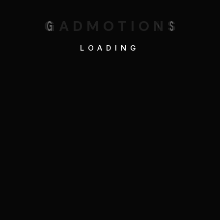
G
A
D
M
O
T
I
O
N
S
LOADING